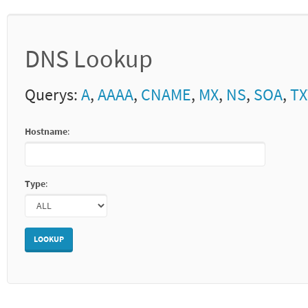
DNS Lookup
Querys:
A
,
AAAA
,
CNAME
,
MX
,
NS
,
SOA
,
TX
Hostname
:
Type
: